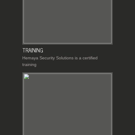
TRAINING
Hemaya Security Solutions is a certified
training