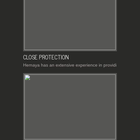
CLOSE PROTECTION
Hemaya has an extensive experience in providi