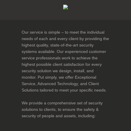
Our service is simple – to meet the individual
needs of each and every client by providing the
highest quality, state-of-the-art security
systems available. Our experienced customer
service professionals work to achieve the
highest possible client satisfaction for every
security solution we design, install, and
monitor. Put simply, we offer Exceptional
Service, Advanced Technology, and Client
Solutions tailored to meet your specific needs.
We provide a comprehensive set of security
solutions to clients, to ensure the safety &
security of people and assets, including: