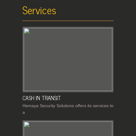
Services
CASH IN TRANSIT
Hemaya Security Solutions offers its services to
a