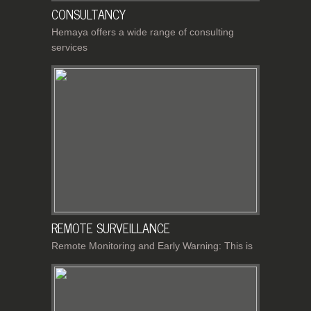
CONSULTANCY
Hemaya offers a wide range of consulting
services
REMOTE SURVEILLANCE
Remote Monitoring and Early Warning: This is